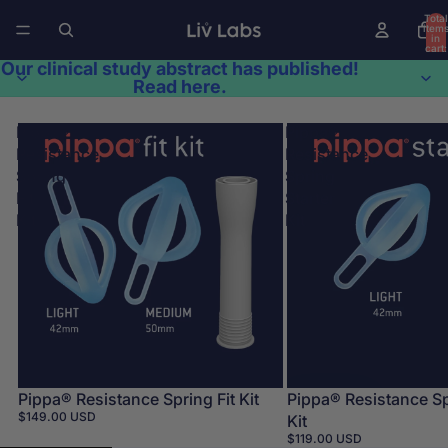
Total
item
in
cart:
0
Our clinical study abstract has published!
Read here.
Pippa®
Pippa®
Resistance
Resistance
Spring
Spring
Fit
Starter
Kit
Kit
Pippa® Resistance Spring Fit Kit
Pippa® Resistance Sp
$149.00 USD
Kit
$119.00 USD