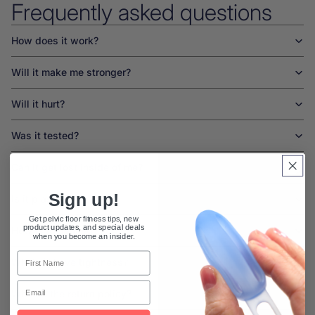
Frequently asked questions
How does it work?
Will it make me stronger?
Will it hurt?
Was it tested?
Can it get lost inside of me?
Sign up!
Is it plastic?
Get pelvic floor fitness tips, new
product updates, and special deals
How is it cleaned?
when you become an insider.
First Name
What if I have tightness?
Email
What is the return policy?