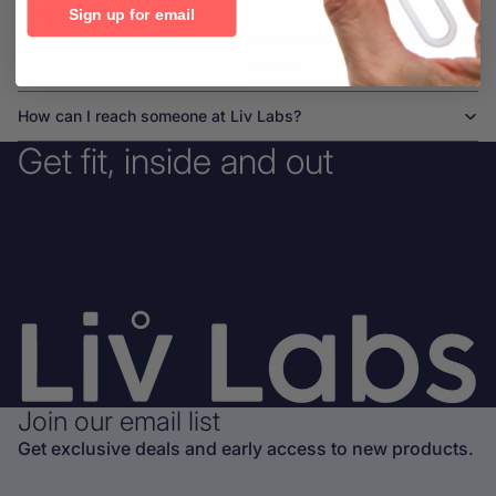
Sign up for email
When will I get my order?
How are your products manufactured?
How can I reach someone at Liv Labs?
Get fit, inside and out
Join our email list
Get exclusive deals and early access to new products.
Privacy policy
Refund policy